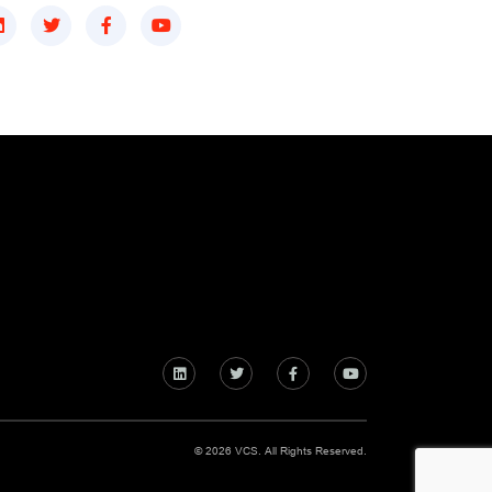
© 2026 VCS. All Rights Reserved.