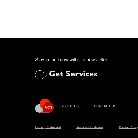
Stay in the know with our newsletter
Get Services
ABOUT US
CONTACT US
Privacy Statement
Terms & Conditions
Cookie Policy