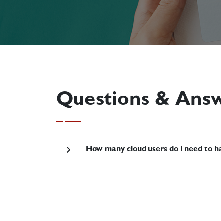
Questions & Ans
How many cloud users do I need to ha