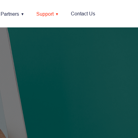
Contact Us
Partners
Support