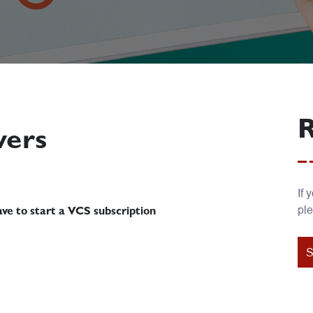
R
wers
If 
ple
ve to start a VCS subscription
S