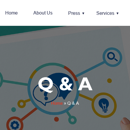
Home
About Us
Press
Services
Q & A
Home
»
Q & A