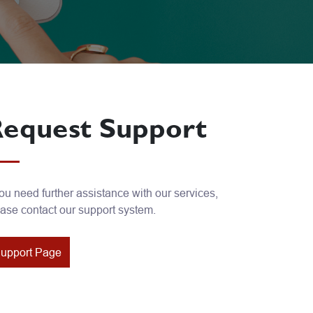
equest Support
you need further assistance with our services,
ase contact our support system.
upport Page