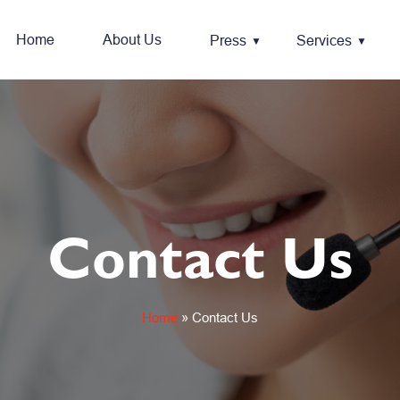
Home
About Us
Press
Services
Contact Us
Home
»
Contact Us