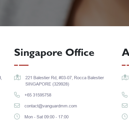
Singapore Office
A
,
221 Balestier Rd, #03-07, Rocca Balestier
SINGAPORE (329928)
+65 31595758
contact@vanguardmm.com
Mon - Sat 09:00 - 17:00