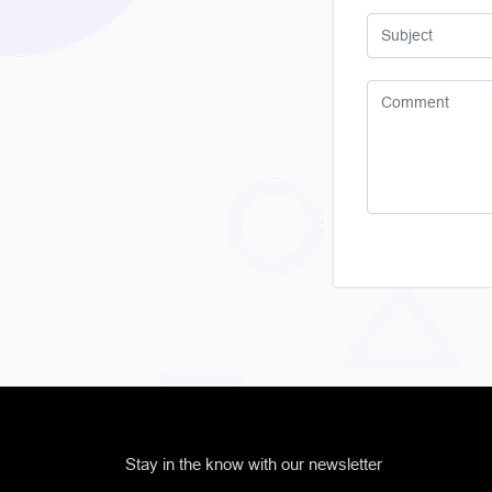
Stay in the know with our newsletter