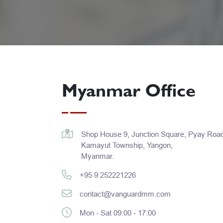
Myanmar Office
Shop House 9, Junction Square, Pyay Road
Kamayut Township, Yangon,
Myanmar.
+95 9 252221226​
contact@vanguardmm.com
Mon - Sat 09:00 - 17:00