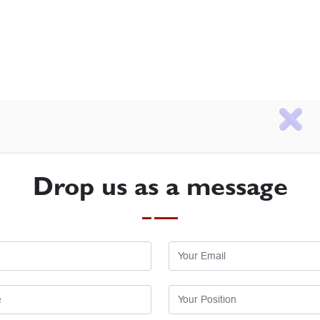
Drop us as a message