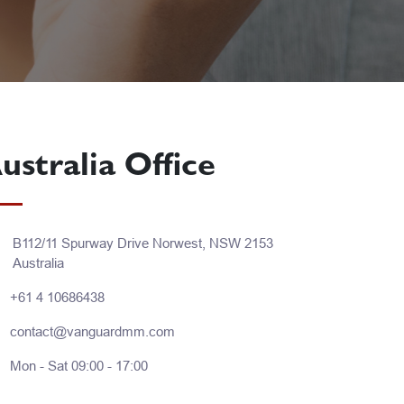
ustralia Office
B112/11 Spurway Drive Norwest, NSW 2153
Australia
+61 4 10686438
contact@vanguardmm.com
Mon - Sat 09:00 - 17:00