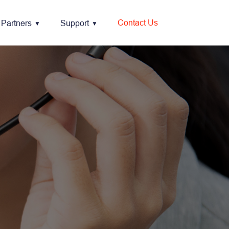
Contact Us
Partners
Support